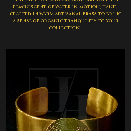
reminiscent of water in motion, hand-
crafted in warm artisanal brass to bring
a sense of organic tranquility to your
collection.