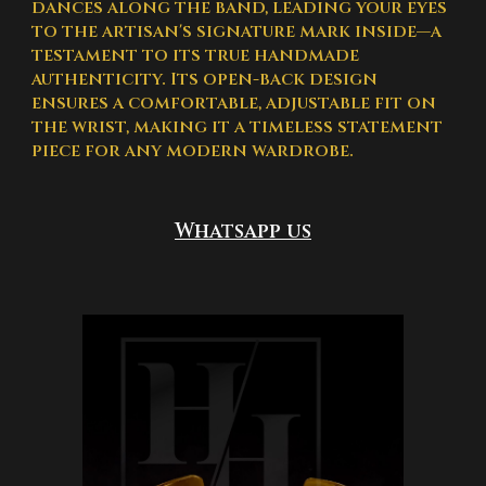
dances along the band, leading your eyes
to the artisan's signature mark inside—a
testament to its true handmade
authenticity. Its open-back design
ensures a comfortable, adjustable fit on
the wrist, making it a timeless statement
piece for any modern wardrobe.
Whatsapp us