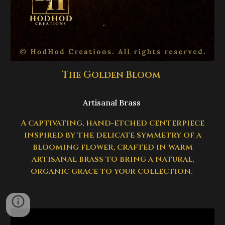
The Golden Bloom
Artisanal Brass
A captivating, hand-etched centerpiece
inspired by the delicate symmetry of a
blooming flower, crafted in warm
artisanal brass to bring a natural,
organic grace to your collection.