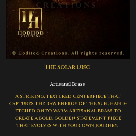
The Solar Disc
Artisanal Brass
A striking, textured centerpiece that
captures the raw energy of the sun, hand-
etched onto warm artisanal brass to
create a bold, golden statement piece
that evolves with your own journey.