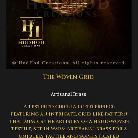
The Woven Grid
Artisanal Brass
A textured circular centerpiece
featuring an intricate, grid-like pattern
that mimics the artistry of a hand-woven
textile, set in warm artisanal brass for a
uniquely tactile and sophisticated