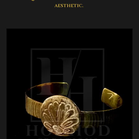
aesthetic.