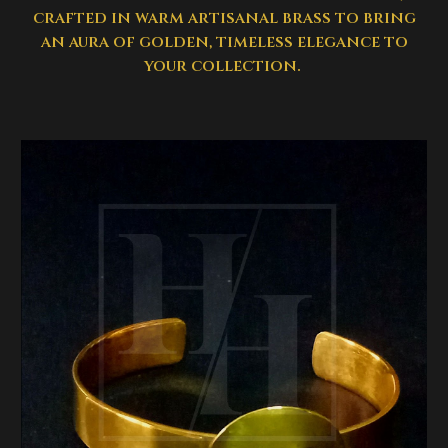
crafted in warm artisanal brass to bring
an aura of golden, timeless elegance to
your collection.