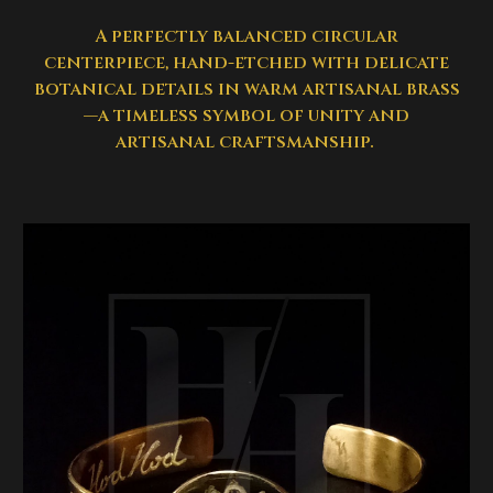
A perfectly balanced circular
centerpiece, hand-etched with delicate
botanical details in warm artisanal brass
—a timeless symbol of unity and
artisanal craftsmanship.