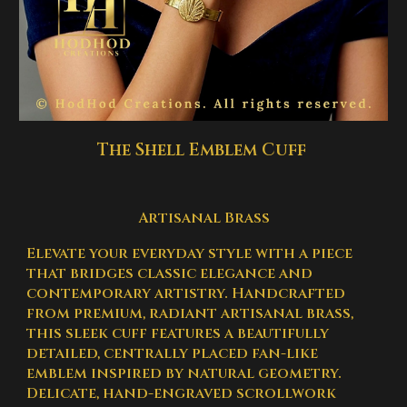
The Shell Emblem Cuff
Artisanal Brass
Elevate your everyday style with a piece
that bridges classic elegance and
contemporary artistry. Handcrafted
from premium, radiant artisanal brass,
this sleek cuff features a beautifully
detailed, centrally placed fan-like
emblem inspired by natural geometry.
Delicate, hand-engraved scrollwork