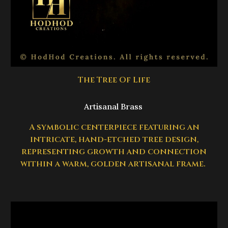
The Tree Of Life
Artisanal Brass
A symbolic centerpiece featuring an
intricate, hand-etched tree design,
representing growth and connection
within a warm, golden artisanal frame.