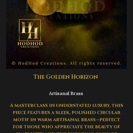
The Golden Horizon
Artisanal Brass
A masterclass in understated luxury, this
piece features a sleek, polished circular
motif in warm artisanal brass—perfect
for those who appreciate the beauty of