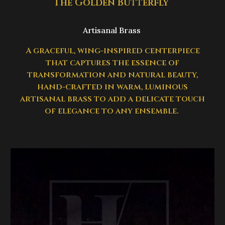
The Golden Butterfly
Artisanal Brass
A graceful, wing-inspired centerpiece
that captures the essence of
transformation and natural beauty,
hand-crafted in warm, luminous
artisanal brass to add a delicate touch
of elegance to any ensemble.