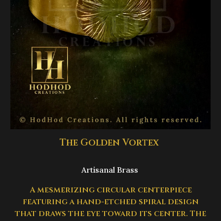
The Golden Vortex
Artisanal Brass
A mesmerizing circular centerpiece
featuring a hand-etched spiral design
that draws the eye toward its center. The