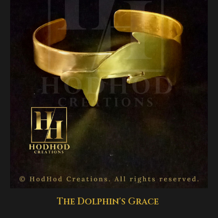
The Dolphin's Grace