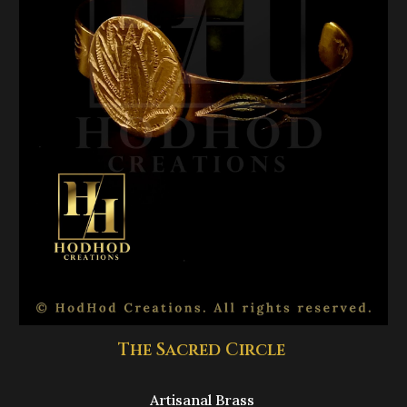
The Sacred Circle
Artisanal Brass