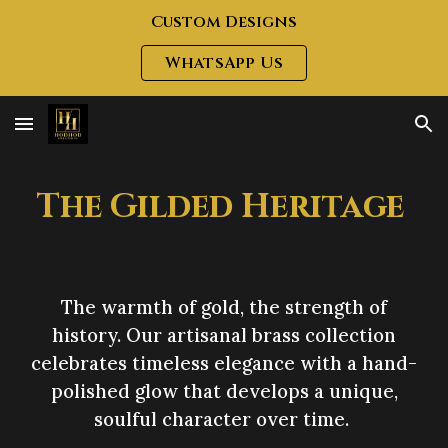
Custom Designs
Skip to main content
Skip to navigation
WhatsApp Us
The Gilded Heritage
The warmth of gold, the strength of
history. Our artisanal brass collection
celebrates timeless elegance with a hand-
polished glow that develops a unique,
soulful character over time.