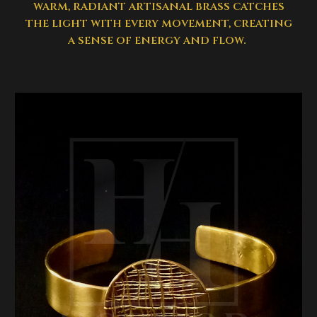
warm, radiant artisanal brass catches
the light with every movement, creating
a sense of energy and flow.