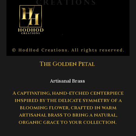
The Golden Petal
Artisanal Brass
A captivating, hand-etched centerpiece
inspired by the delicate symmetry of a
blooming flower, crafted in warm
artisanal brass to bring a natural,
organic grace to your collection.