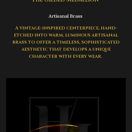
Artisanal Brass
A vintage-inspired centerpiece, hand-
etched into warm, luminous artisanal
brass to offer a timeless, sophisticated
aesthetic that develops a unique
character with every wear.