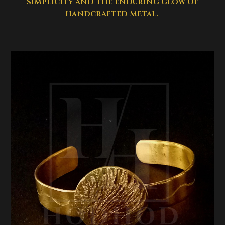
simplicity and the enduring glow of
handcrafted metal.