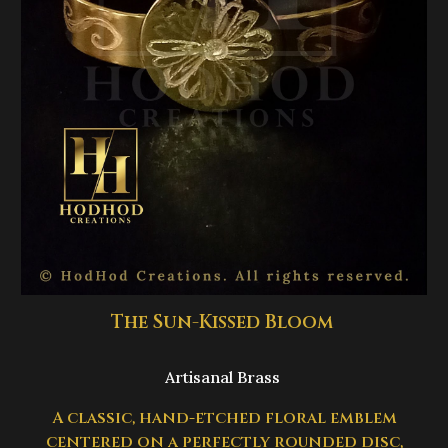
The Sun-Kissed Bloom
Artisanal Brass
A classic, hand-etched floral emblem
centered on a perfectly rounded disc,