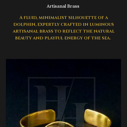
Artisanal Brass
A fluid, minimalist silhouette of a
dolphin, expertly crafted in luminous
artisanal brass to reflect the natural
beauty and playful energy of the sea.