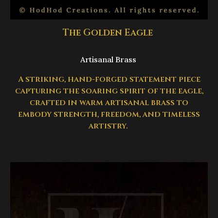
The Golden Eagle
Artisanal Brass
A striking, hand-forged statement piece
capturing the soaring spirit of the eagle,
crafted in warm artisanal brass to
embody strength, freedom, and timeless
artistry.