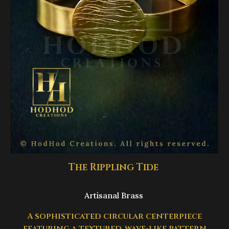
The Rippling Tide
Artisanal Brass
A sophisticated circular centerpiece
featuring a textured, wave-like pattern