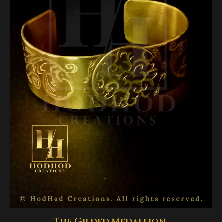
The Gilded Medallion