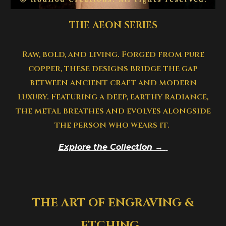
THE AEON SERIES
Raw, bold, and living. Forged from pure
copper, these designs bridge the gap
between ancient craft and modern
luxury. Featuring a deep, earthy radiance,
the metal breathes and evolves alongside
the person who wears it.
Explore the Collection →
THE ART OF ENGRAVING &
ETCHING