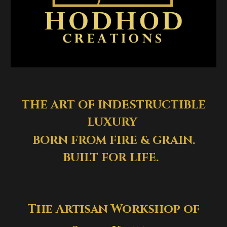
THE ART OF INDESTRUCTIBLE
LUXURY
BORN FROM FIRE & GRAIN.
BUILT FOR LIFE.
The Artisan Workshop of