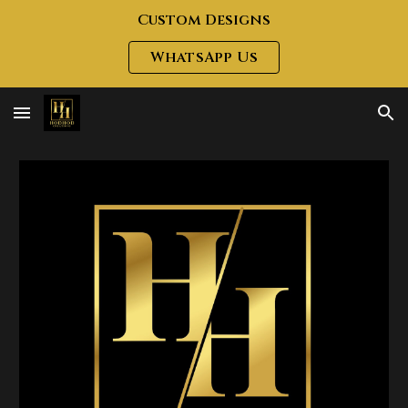
Custom Designs
Skip to main content
Skip to navigation
WhatsApp Us