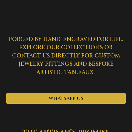
FORGED BY HAND, ENGRAVED FOR LIFE.
EXPLORE OUR COLLECTIONS OR
CONTACT US DIRECTLY FOR CUSTOM
JEWELRY FITTINGS AND BESPOKE
ARTISTIC TABLEAUX.
WHATSAPP US