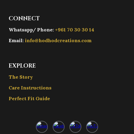
CONNECT
Whatsapp/ Phone:
+961 70 30 30 14
Email:
info@hodhodcreations.com
EXPLORE
The Story
Care Instructions
Perfect Fit Guide