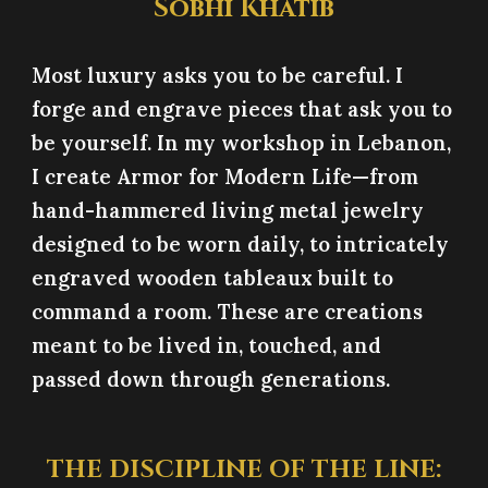
Sobhi Khatib
Most luxury asks you to be careful. I
forge and engrave pieces that ask you to
be yourself. In my workshop in Lebanon,
I create Armor for Modern Life—from
hand-hammered living metal jewelry
designed to be worn daily, to intricately
engraved wooden tableaux built to
command a room. These are creations
meant to be lived in, touched, and
passed down through generations.
THE DISCIPLINE OF THE LINE: