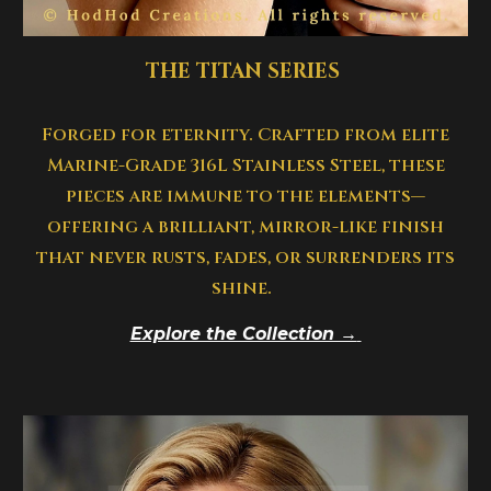
THE TITAN SERIES
Forged for eternity. Crafted from elite
Marine-Grade 316L Stainless Steel, these
pieces are immune to the elements—
offering a brilliant, mirror-like finish
that never rusts, fades, or surrenders its
shine.
Explore the Collection →