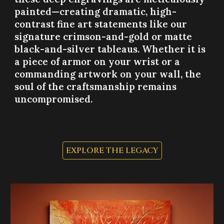
painted—creating dramatic, high-
contrast fine art statements like our
signature crimson-and-gold or matte
black-and-silver tableaus. Whether it is
a piece of armor on your wrist or a
commanding artwork on your wall, the
soul of the craftsmanship remains
uncompromised.
EXPLORE THE LEGACY