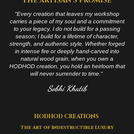
THE ARTISAN’S PROMISE
"Every creation that leaves my workshop
carries a piece of my soul and a commitment
to your legacy. I do not build for a passing
season; I build for a lifetime of character,
strength, and authentic style. Whether forged
in intense fire or deeply hand-carved into
natural wood grain, when you own a
HODHOD creation, you hold an heirloom that
will never surrender to time."
Sobhi Khatib
HODHOD CREATIONS
The Art of Indestructible
Luxury