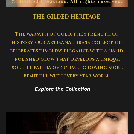
THE
GILDED
HERITAGE
The warmth of gold, the strength of
history. Our Artisanal Brass collection
celebrates timeless elegance with a hand-
polished glow that develops a unique,
soulful patina over time—growing more
beautiful with every year worn.
Explore the Collection →