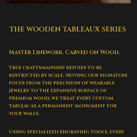
THE WOODEN TABLEAUX SERIES
Master Linework. Carved on Wood.
True craftsmanship refuses to be
restricted by scale. Moving our signature
focus from the precision of wearable
jewelry to the expansive surface of
premium wood, we treat every custom
tableau as a permanent monument for
your walls.
Using specialized engraving tools, every