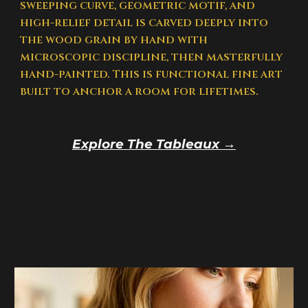
sweeping curve, geometric motif, and
high-relief detail is carved deeply into
the wood grain by hand with
microscopic discipline, then masterfully
hand-painted. This is functional fine art
built to anchor a room for lifetimes.
Explore The Tableaux →