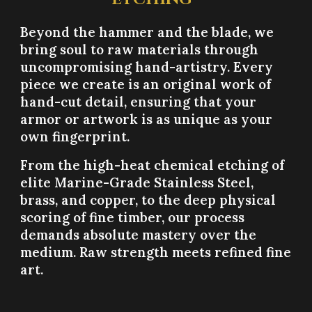
Beyond the hammer and the blade, we
bring soul to raw materials through
uncompromising hand-artistry. Every
piece we create is an original work of
hand-cut detail, ensuring that your
armor or artwork is as unique as your
own fingerprint.
From the high-heat chemical etching of
elite Marine-Grade Stainless Steel,
brass, and copper, to the deep physical
scoring of fine timber, our process
demands absolute mastery over the
medium. Raw strength meets refined fine
art.