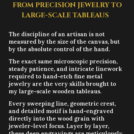
FROM PRECISION JEWELRY TO
LARGE-SCALE TABLEAUS
The discipline of an artisan is not
measured by the size of the canvas, but
by the absolute control of the hand.
The exact same microscopic precision,
steady patience, and intricate linework
required to hand-etch fine metal
jewelry are the very skills brought to
my large-scale wooden tableaus.
Every sweeping line, geometric crest,
and detailed motif is hand-engraved
directly into the wood grain with
jeweler-level focus. Layer by layer,
these deep engravings are meticulously